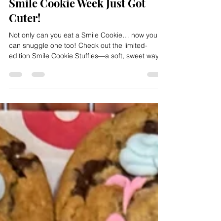
Apr 30, 2025
Smile Cookie Week Just Got
Cuter!
Not only can you eat a Smile Cookie… now you
can snuggle one too! Check out the limited-
edition Smile Cookie Stuffies—a soft, sweet way...