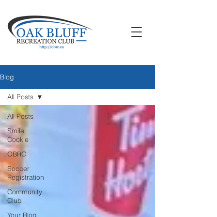
Blog
All Posts
All Posts
Smile
Cookie
OBRC
Soccer
Registration
Community
Club
Your Blog