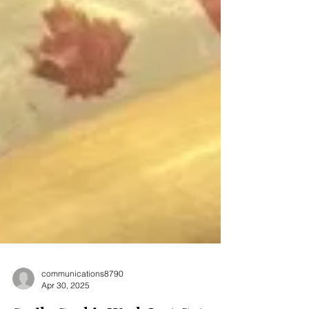
communications8790