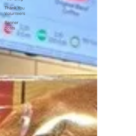
Thank You
Volunteers
Banner
posts