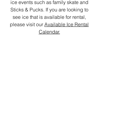
ice events such as family skate and
Sticks & Pucks. If you are looking to
see ice that is available for rental,
please visit our
Available Ice Rental
Calendar.