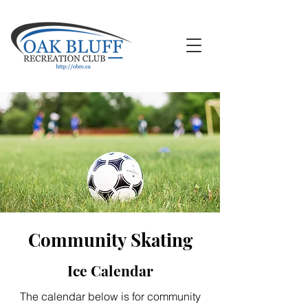
Community Skating
Ice Calendar
The calendar below is for community