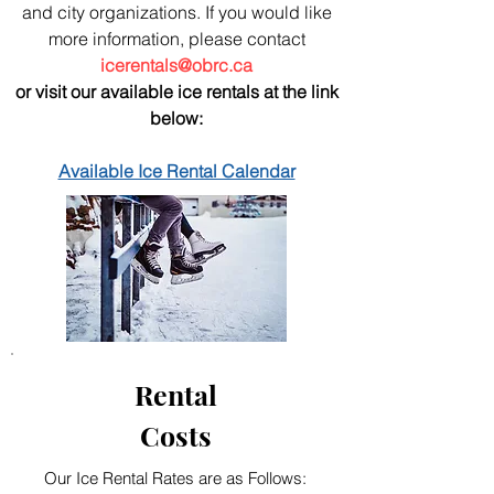
and city organizations. If you would like
more information, please contact
icerentals@obrc.ca
or visit our available ice rentals at the link
below:
Available Ice Rental Calendar
Rental
Costs
Our Ice Rental Rates are as Follows: