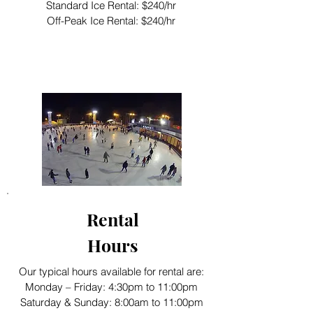
Standard Ice Rental: $240/hr
Off-Peak Ice Rental: $240/hr
Rental
Hours
Our typical hours available for rental are:
Monday – Friday: 4:30pm to 11:00pm
Saturday & Sunday: 8:00am to 11:00pm