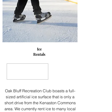
Ice
Rentals
Oak Bluff Recreation Club boasts a full-
sized artificial ice surface that is only a
short drive from the Kenaston Commons
area. We currently rent ice to many local