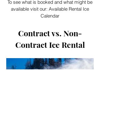
To see what is booked and what might be
available visit our:
Available Rental Ice
Calendar
Contract vs. Non-
Contract Ice Rental
We offer both contract and non-
contract ice rental at our facility. If you