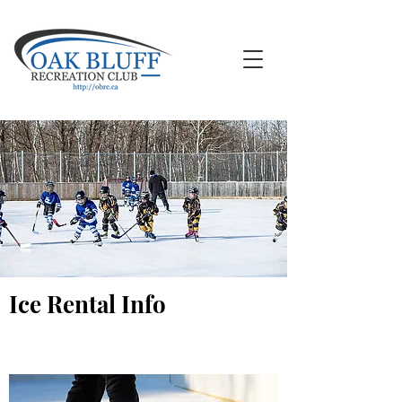
Ice Rental Info