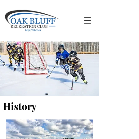
History