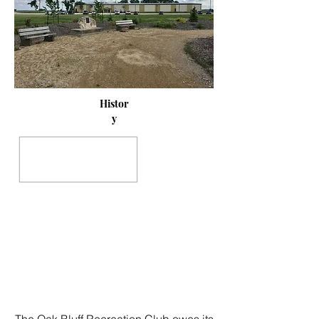
Histor
y