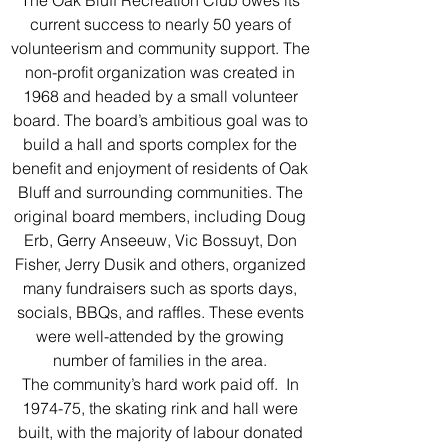
The Oak Bluff Recreation Club owes its
current success to nearly 50 years of
volunteerism and community support. The
non-profit organization was created in
1968 and headed by a small volunteer
board. The board’s ambitious goal was to
build a hall and sports complex for the
benefit and enjoyment of residents of Oak
Bluff and surrounding communities. The
original board members, including Doug
Erb, Gerry Anseeuw, Vic Bossuyt, Don
Fisher, Jerry Dusik and others, organized
many fundraisers such as sports days,
socials, BBQs, and raffles. These events
were well-attended by the growing
number of families in the area.
The community’s hard work paid off. In
1974-75, the skating rink and hall were
built, with the majority of labour donated