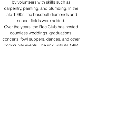
by volunteers with skills such as
carpentry, painting, and plumbing. In the
late 1990s, the baseball diamonds and
soccer fields were added.
Over the years, the Rec Club has hosted
countless weddings, graduations,
concerts, fowl suppers, dances, and other
community events. The rink, with its 1984
artificial ice installation, has seen many
hockey, ringette and broom ball
tournaments as well as a one-time
practice by the Winnipeg Jets in 1988!
We extend our gratitude and thanks to the
hundreds of volunteers whose vision and
many hours of work contributed to the
great facility we enjoy today.
Follow