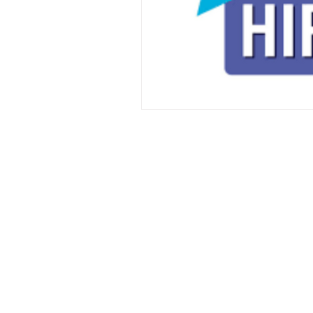
Copyright ©