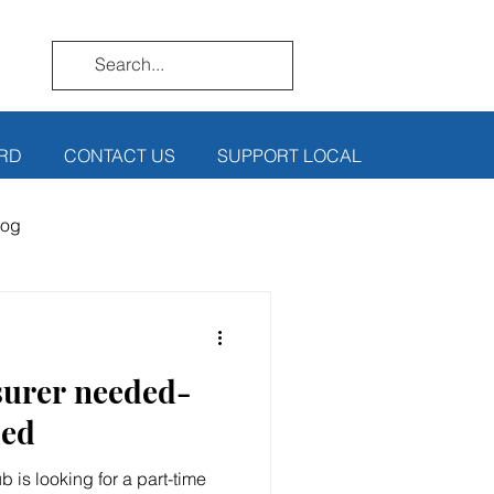
RD
CONTACT US
SUPPORT LOCAL
log
surer needed-
ded
 is looking for a part-time