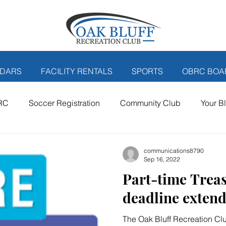
DARS
FACILITY RENTALS
SPORTS
OBRC BOA
RC
Soccer Registration
Community Club
Your B
er posts
communications8790
Sep 16, 2022
Part-time Trea
deadline exten
The Oak Bluff Recreation Club