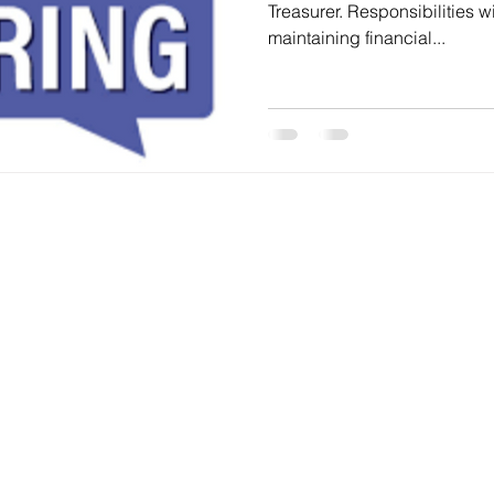
Treasurer. Responsibilities will include paying bills,
maintaining financial...
 2022 | Oak Bluff Recreation Club and designed and develop