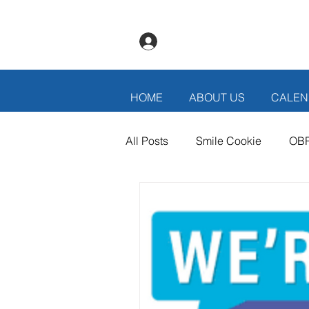
Log In
HOME
ABOUT US
CALEN
All Posts
Smile Cookie
OB
Thank You Volunteers
Bann