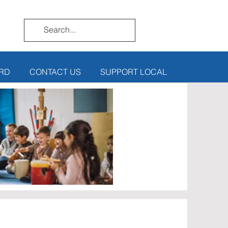
RD
CONTACT US
SUPPORT LOCAL