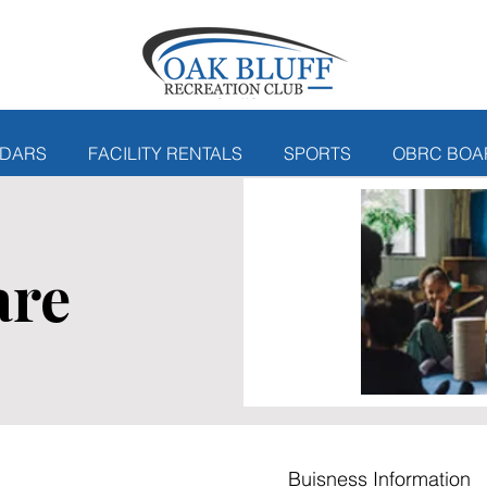
DARS
FACILITY RENTALS
SPORTS
OBRC BOA
are
Buisness Information