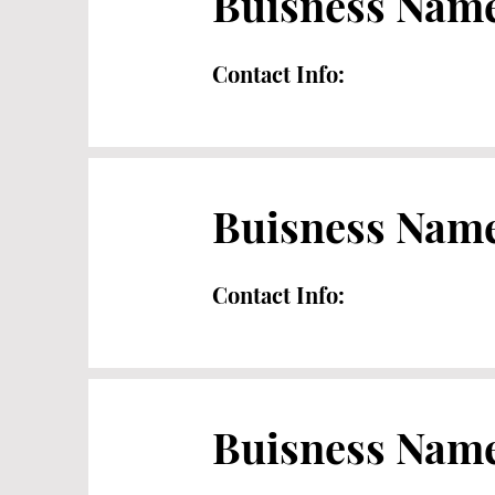
Buisness Nam
Contact Info:
Buisness Nam
Contact Info:
Buisness Nam