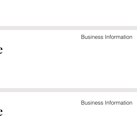
Business Information
e
Business Information
e