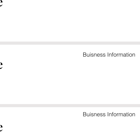
e
Buisness Information
e
Buisness Information
e