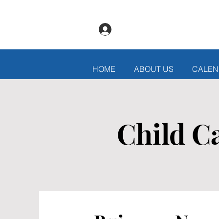
Log In
HOME
ABOUT US
CALEN
Child C