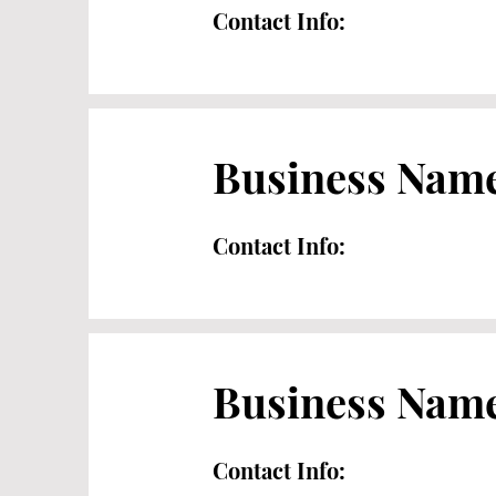
Contact Info:
Business Nam
Contact Info:
Business Nam
Contact Info: