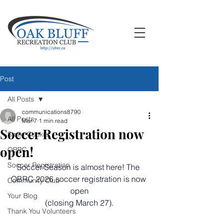
Post
All Posts
communications8790
All Posts
Mar 7
1 min read
Soccer Registration now
Smile Cookie
open!
OBRC
Soccer Registration
Soccer Season is almost here! The 
OBRC 2026 soccer registration is now 
Community Club
open
Your Blog
 (closing March 27). 
Thank You Volunteers