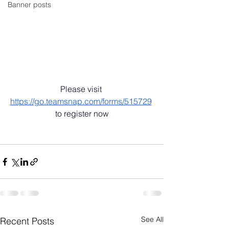
Banner posts
Please visit 
https://go.teamsnap.com/forms/515729
to register now
See All
Recent Posts