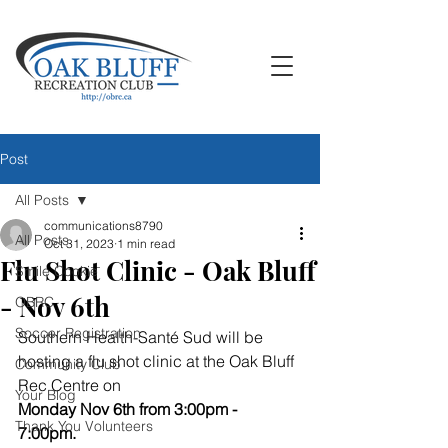
Post
All Posts
communications8790
All Posts
Oct 31, 2023
1 min read
Flu Shot Clinic - Oak Bluff
Smile Cookie
- Nov 6th
OBRC
Soccer Registration
Southern Health-Santé Sud will be 
hosting a flu shot clinic at the Oak Bluff 
Community Club
Rec Centre on 
Your Blog
Monday Nov 6th from 3:00pm - 
Thank You Volunteers
7:00pm.  