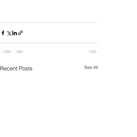
See All
Recent Posts