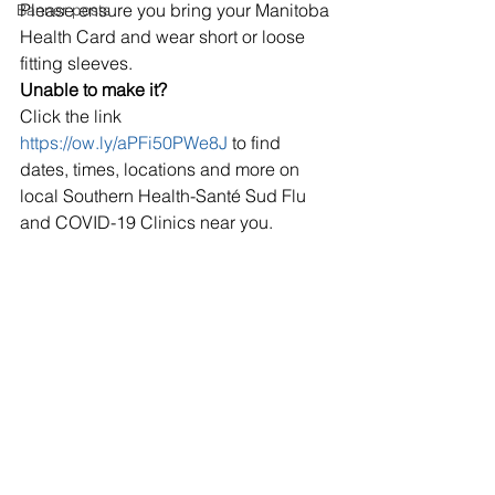
Please ensure you bring your Manitoba 
Banner posts
Health Card and wear short or loose 
fitting sleeves.
Unable to make it?
Click the link 
https://ow.ly/aPFi50PWe8J
 to find 
dates, times, locations and more on 
local Southern Health-Santé Sud Flu 
and COVID-19 Clinics near you.